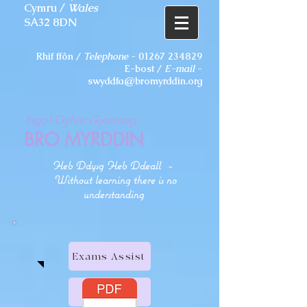
Cymru /
Wales
SA32 8DN
Rhif ffôn /
Telephone
-
01267 234829
E-bost /
E-mail
-
swyddfa@bromyrddin.org
Ysgol Gyfun Gymraeg
BRO MYRDDIN
Heb Ddysg Heb Ddeall
-
Without learning there is no
understanding
Exams Assist
HWB