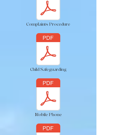
Complaints Procedure
Child Safeguarding
Mobile Phone