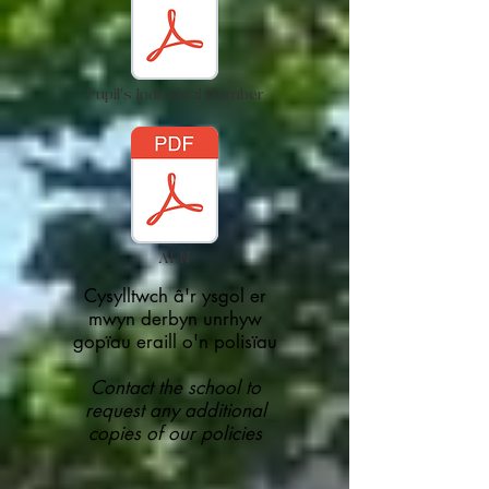
Pupil's Individual Number
ALN
Cysylltwch â'r ysgol er
mwyn derbyn unrhyw
gopïau eraill o'n polisïau
Contact the school to
request any additional
copies of our policies