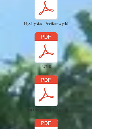
Hysbysiad Preifatrwydd
AChR
Rhif Unigryw'r Disgybl