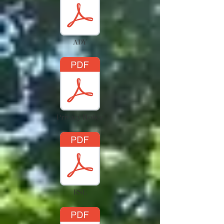
ADY
Privacy Notice
RSE