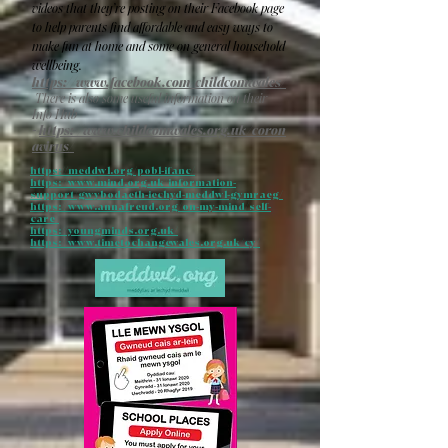
videos that they’re posting on their Facebook page
to help parents find affordable and easy ways to
make fun at home and some on general household
wellbeing.
https://www.facebook.com/childcomwales/
There is also some useful information on their
Info Hub
-
https://www.childcomwales.org.uk/coron
avirus/
https://meddwl.org/pobl-ifanc/
https://www.mind.org.uk/information-
support/gwybodaeth-iechyd-meddwl-gymraeg/
https://www.annafreud.org/on-my-mind/self-
care/
https://youngminds.org.uk/
https://www.timetochangewales.org.uk/cy/