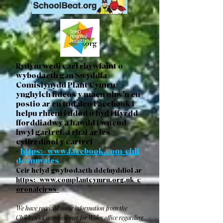
Rydym wedi cael rhywfaint o
wybodaeth gan Swyddfa
Comisiynydd Plant Cymru
ynghylch fideos y maen nhw'n eu
postio ar eu tudalen Facebook i
helpu rhieni i ddod o hyd i ffyrdd
fforddiadwy a hawdd i wneud
hwyl gartref, a rhai ar les
cyffredinol y cartref
-
https://www.facebook.com/chil
dcomwales/
Ceir hefyd gwybodaeth ddefnyddiol ar
https://www.complantcymru.org.uk/c
oronafeirws/
We have received some information from the
Children’s Commissioner for Wales office regarding