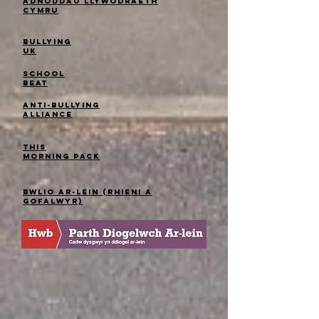
Adnoddau Llywodraeth
Cymru
Bullying
UK
School
Beat
Anti-bullying
alliance
This
Morning Pack
Bwlio ar-lein (Rhieni a
gofalwyr)