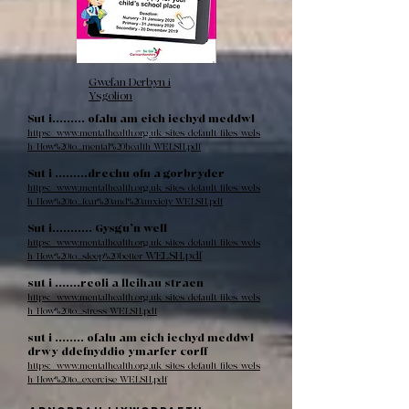
Gwefan Derbyn i
Ysgolion
Sut i......... ofalu am eich iechyd meddwl
https://www.mentalhealth.org.uk/sites/default/files/wels
h/How%20to...mental%20health_WELSH.pdf
Sut i .........drechu ofn a gorbryder
https://www.mentalhealth.org.uk/sites/default/files/wels
h/How%20to...fear%20and%20anxiety_WELSH.pdf
Sut i........... Gysgu’n well
https://www.mentalhealth.org.uk/sites/default/files/wels
WELSH.pdf
h/How%20to...sleep%20better_
sut i .......reoli a lleihau straen
https://www.mentalhealth.org.uk/sites/default/files/wels
h/How%20to...stress_WELSH.pdf
sut i ........ ofalu am eich iechyd meddwl
drwy ddefnyddio ymarfer corff
https://www.mentalhealth.org.uk/sites/default/files/wels
h/How%20to...exercise_WELSH.pdf